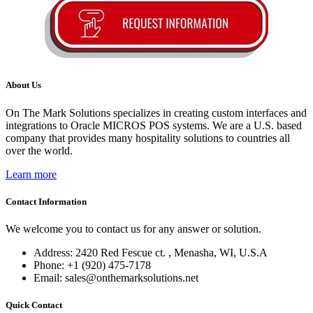
About Us
On The Mark Solutions specializes in creating custom interfaces and
integrations to Oracle MICROS POS systems. We are a U.S. based
company that provides many hospitality solutions to countries all
over the world.
Learn more
Contact Information
We welcome you to contact us for any answer or solution.
Address: 2420 Red Fescue ct. , Menasha, WI, U.S.A
Phone: +1 (920) 475-7178
Email: sales@onthemarksolutions.net
Quick Contact