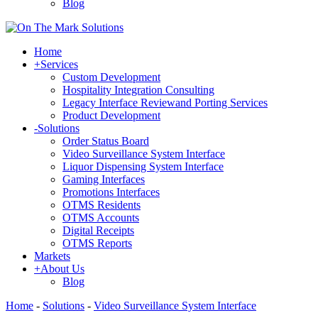
Blog
Home
+
Services
Custom Development
Hospitality Integration Consulting
Legacy Interface Reviewand Porting Services
Product Development
-
Solutions
Order Status Board
Video Surveillance System Interface
Liquor Dispensing System Interface
Gaming Interfaces
Promotions Interfaces
OTMS Residents
OTMS Accounts
Digital Receipts
OTMS Reports
Markets
+
About Us
Blog
Home
-
Solutions
-
Video Surveillance System Interface