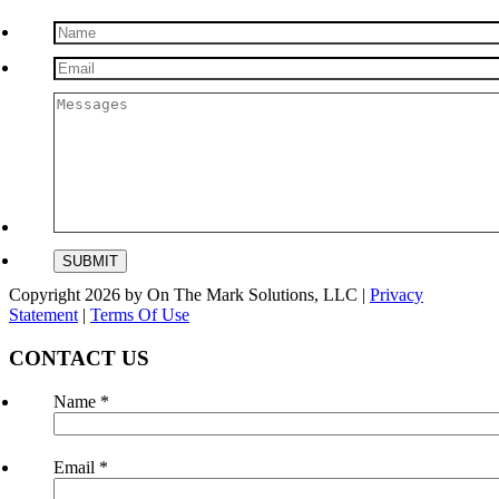
Copyright 2026 by On The Mark Solutions, LLC
|
Privacy
Statement
|
Terms Of Use
CONTACT US
Name
*
Email
*