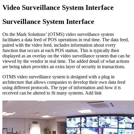
Video Surveillance System Interface
Surveillance
System Interface
On the Mark Solutions’ (OTMS) video surveillance system
facilitates a data feed of POS operations in real time. The data feed,
paired with the video feed, includes information about every
function that occurs at each POS station. This is typically then
displayed as an overlay on the video surveillance system that can be
viewed by the vendor in real time. The added detail of what actions
are being taken provides an extra layer of security in transactions.
OTMS video surveillance system is designed with a plug in
architecture that allows companies to develop their own data feed
using different protocols. The type of information and how it is
received can be altered to fit many systems. Add link