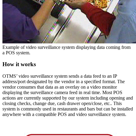
Example of video surveillance system displaying data coming from
a POS system.
How it works
OTMS’ video surveillance system sends a data feed to an IP
address/port designated by the vendor in a specified format. The
vendor consumes that data as an overlay on a video monitor
displaying the surveillance camera feed in real time. Most POS
actions are currently supported by our system including opening and
closing checks, change due, cash drawer open/close, etc.. This
system is commonly used in restaurants and bars but can be installed
anywhere with a compatible POS and video surveillance system.