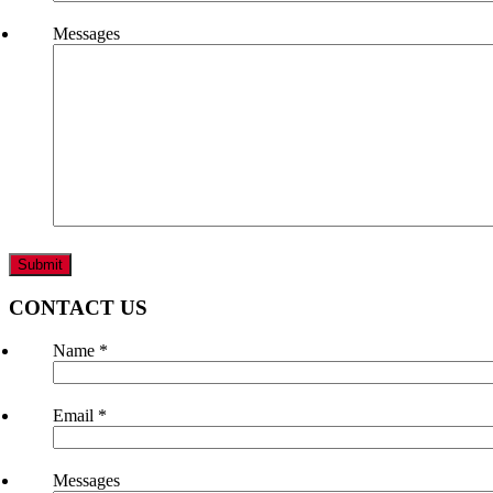
Messages
CONTACT US
Name
*
Email
*
Messages