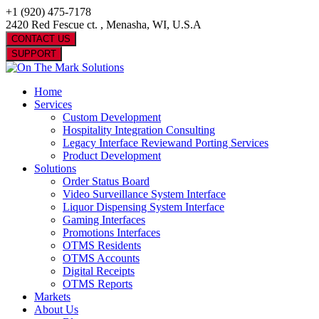
+1 (920) 475-7178
2420 Red Fescue ct. , Menasha, WI, U.S.A
CONTACT US
SUPPORT
Home
Services
Custom Development
Hospitality Integration Consulting
Legacy Interface Reviewand Porting Services
Product Development
Solutions
Order Status Board
Video Surveillance System Interface
Liquor Dispensing System Interface
Gaming Interfaces
Promotions Interfaces
OTMS Residents
OTMS Accounts
Digital Receipts
OTMS Reports
Markets
About Us