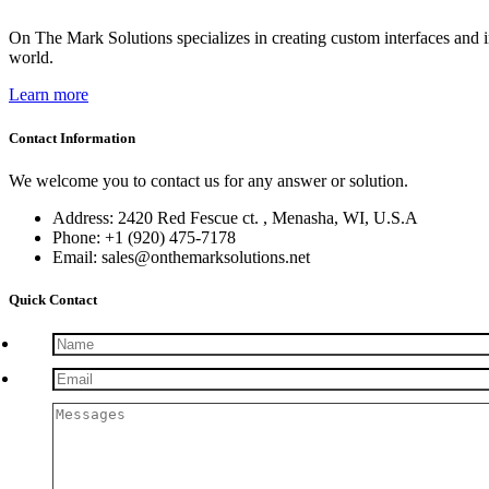
On The Mark Solutions specializes in creating custom interfaces and 
world.
Learn more
Contact Information
We welcome you to contact us for any answer or solution.
Address: 2420 Red Fescue ct. , Menasha, WI, U.S.A
Phone: +1 (920) 475-7178
Email: sales@onthemarksolutions.net
Quick Contact