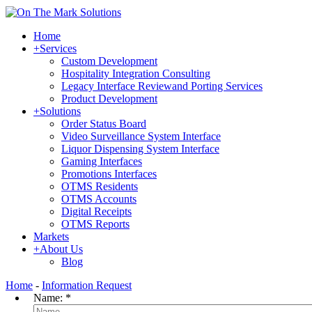
Home
+
Services
Custom Development
Hospitality Integration Consulting
Legacy Interface Reviewand Porting Services
Product Development
+
Solutions
Order Status Board
Video Surveillance System Interface
Liquor Dispensing System Interface
Gaming Interfaces
Promotions Interfaces
OTMS Residents
OTMS Accounts
Digital Receipts
OTMS Reports
Markets
+
About Us
Blog
Home
-
Information Request
Name:
*