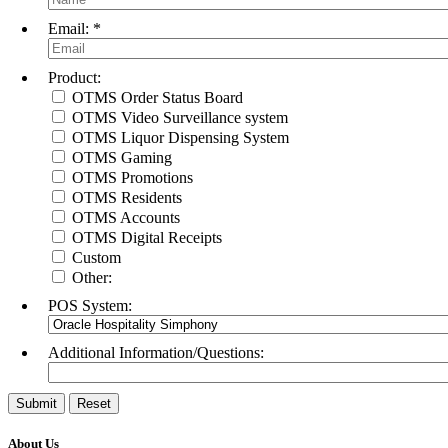
Email:
*
Product:
Sign
OTMS Order Status Board
OTMS Video Surveillance system
Get upda
OTMS Liquor Dispensing System
OTMS Gaming
Email
OTMS Promotions
OTMS Residents
OTMS Accounts
OTMS Digital Receipts
Custom
Other:
By submittin
ct, Menasha,
POS System:
time by usin
Contact.
Additional Information/Questions:
About Us