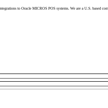
integrations to Oracle MICROS POS systems. We are a U.S. based compan