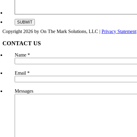
Copyright 2026 by On The Mark Solutions, LLC
|
Privacy Statement
CONTACT US
Name
*
Email
*
Messages