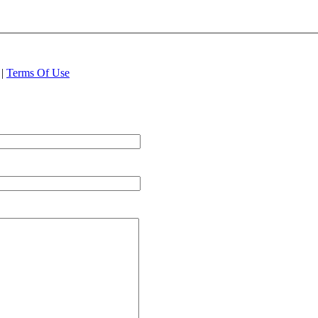
|
Terms Of Use