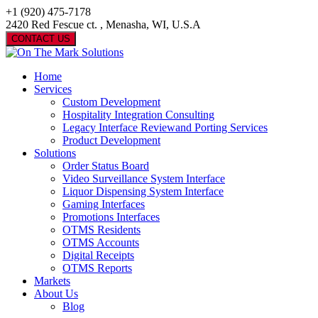
+1 (920) 475-7178
2420 Red Fescue ct. , Menasha, WI, U.S.A
CONTACT US
Home
Services
Custom Development
Hospitality Integration Consulting
Legacy Interface Reviewand Porting Services
Product Development
Solutions
Order Status Board
Video Surveillance System Interface
Liquor Dispensing System Interface
Gaming Interfaces
Promotions Interfaces
OTMS Residents
OTMS Accounts
Digital Receipts
OTMS Reports
Markets
About Us
Blog