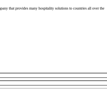
y that provides many hospitality solutions to countries all over the