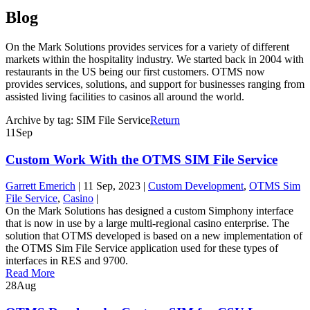
Blog
On the Mark Solutions provides services for a variety of different
markets within the hospitality industry. We started back in 2004 with
restaurants in the US being our first customers. OTMS now
provides services, solutions, and support for businesses ranging from
assisted living facilities to casinos all around the world.
Archive by tag:
SIM File Service
Return
11
Sep
Custom Work With the OTMS SIM File Service
Garrett Emerich
|
11 Sep, 2023
|
Custom Development
,
OTMS Sim
File Service
,
Casino
|
On the Mark Solutions has designed a custom Simphony interface
that is now in use by a large multi-regional casino enterprise. The
solution that OTMS developed is based on a new implementation of
the OTMS Sim File Service application used for these types of
interfaces in RES and 9700.
Read More
28
Aug