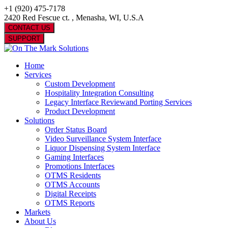
+1 (920) 475-7178
2420 Red Fescue ct. , Menasha, WI, U.S.A
CONTACT US
SUPPORT
Home
Services
Custom Development
Hospitality Integration Consulting
Legacy Interface Reviewand Porting Services
Product Development
Solutions
Order Status Board
Video Surveillance System Interface
Liquor Dispensing System Interface
Gaming Interfaces
Promotions Interfaces
OTMS Residents
OTMS Accounts
Digital Receipts
OTMS Reports
Markets
About Us