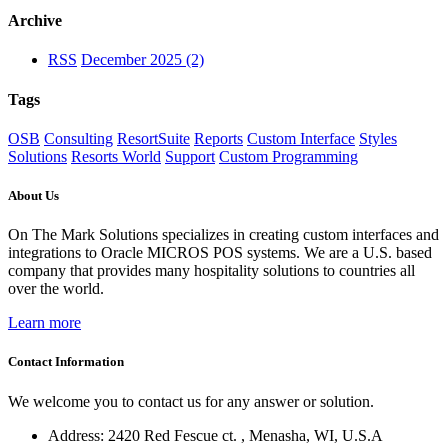
Archive
RSS
December 2025 (2)
Tags
OSB
Consulting
ResortSuite
Reports
Custom Interface
Styles
Solutions
Resorts World
Support
Custom Programming
About Us
On The Mark Solutions specializes in creating custom interfaces and
integrations to Oracle MICROS POS systems. We are a U.S. based
company that provides many hospitality solutions to countries all
over the world.
Learn more
Contact Information
We welcome you to contact us for any answer or solution.
Address: 2420 Red Fescue ct. , Menasha, WI, U.S.A