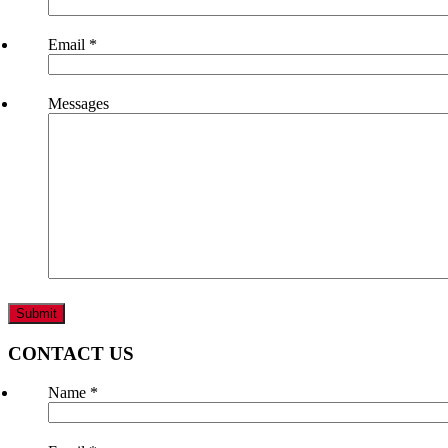
Email
*
Messages
CONTACT US
Name
*