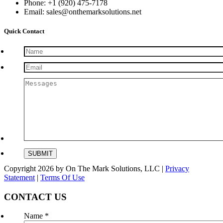
Phone: +1 (920) 475-7178
Email: sales@onthemarksolutions.net
Quick Contact
Copyright 2026 by On The Mark Solutions, LLC
|
Privacy
Statement
|
Terms Of Use
CONTACT US
Name
*