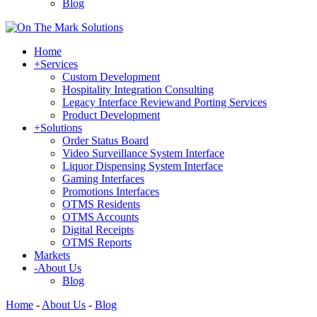
Blog
Home
+
Services
Custom Development
Hospitality Integration Consulting
Legacy Interface Reviewand Porting Services
Product Development
+
Solutions
Order Status Board
Video Surveillance System Interface
Liquor Dispensing System Interface
Gaming Interfaces
Promotions Interfaces
OTMS Residents
OTMS Accounts
Digital Receipts
OTMS Reports
Markets
-
About Us
Blog
Home
-
About Us
-
Blog