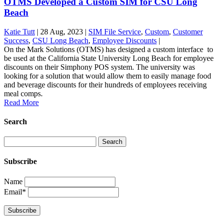
OTMS Developed a Custom SIM for CSU Long
Beach
Katie Tutt
|
28 Aug, 2023
|
SIM File Service
,
Custom
,
Customer
Success
,
CSU Long Beach
,
Employee Discounts
|
On the Mark Solutions (OTMS) has designed a custom interface to
be used at the California State University Long Beach for employee
discounts on their Simphony POS system. The university was
looking for a solution that would allow them to easily manage food
and beverage discounts for their hundreds of employees receiving
meal comps.
Read More
Search
Subscribe
Name
Email*