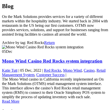
Blog
On the Mark Solutions provides services for a variety of different
markets within the hospitality industry. We started back in 2004 with
restaurants in the US being our first customers. OTMS now
provides services, solutions, and support for businesses ranging from
assisted living facilities to casinos all around the world.
Archive by tag:
Red Rocks
Return
05
Dec
Mono Wind Casino Red Rocks system integration
Katie Tutt
|
05 Dec, 2022
|
Red Rocks
,
Mono Wind
,
Casino
,
Retail
Management System
,
Customer Success
|
The Mono Wind casino in California recently implemented an On
the Mark Solutions (OTMS) retail management system interface.
This interface allows the casino’s Red Rocks retail management
system (RMS) to connect to their Oracle Simphony POS system to
simplify the process of updating inventory with each sale.
Read More