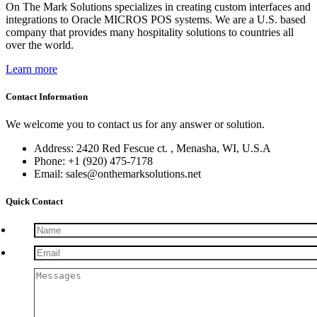
On The Mark Solutions specializes in creating custom interfaces and
integrations to Oracle MICROS POS systems. We are a U.S. based
company that provides many hospitality solutions to countries all
over the world.
Learn more
Contact Information
We welcome you to contact us for any answer or solution.
Address: 2420 Red Fescue ct. , Menasha, WI, U.S.A
Phone: +1 (920) 475-7178
Email: sales@onthemarksolutions.net
Quick Contact