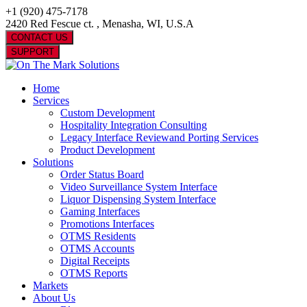
+1 (920) 475-7178
2420 Red Fescue ct. , Menasha, WI, U.S.A
CONTACT US
SUPPORT
Home
Services
Custom Development
Hospitality Integration Consulting
Legacy Interface Reviewand Porting Services
Product Development
Solutions
Order Status Board
Video Surveillance System Interface
Liquor Dispensing System Interface
Gaming Interfaces
Promotions Interfaces
OTMS Residents
OTMS Accounts
Digital Receipts
OTMS Reports
Markets
About Us