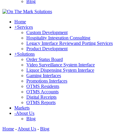
Blog
Home
+
Services
Custom Development
Hospitality Integration Consulting
Legacy Interface Reviewand Porting Services
Product Development
+
Solutions
Order Status Board
Video Surveillance System Interface
Liquor Dispensing System Interface
Gaming Interfaces
Promotions Interfaces
OTMS Residents
OTMS Accounts
Digital Receipts
OTMS Reports
Markets
-
About Us
Blog
Home
-
About Us
-
Blog