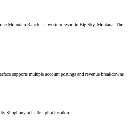
 Lone Mountain Ranch is a western resort in Big Sky, Montana. The
erface supports multiple account postings and revenue breakdowns
Simphony at its first pilot location.