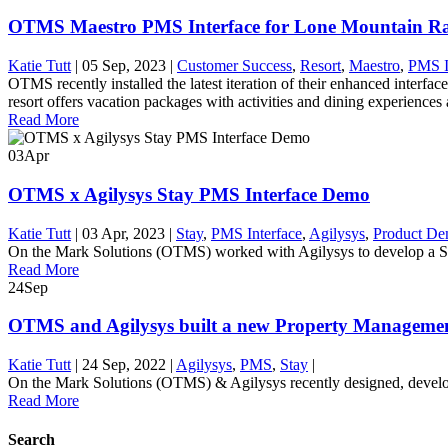
OTMS Maestro PMS Interface for Lone Mountain R
Katie Tutt
|
05 Sep, 2023
|
Customer Success
,
Resort
,
Maestro
,
PMS I
OTMS recently installed the latest iteration of their enhanced inte
resort offers vacation packages with activities and dining experiences 
Read More
03
Apr
OTMS x Agilysys Stay PMS Interface Demo
Katie Tutt
|
03 Apr, 2023
|
Stay
,
PMS Interface
,
Agilysys
,
Product D
On the Mark Solutions (OTMS) worked with Agilysys to develop a Sim
Read More
24
Sep
OTMS and Agilysys built a new Property Managemen
Katie Tutt
|
24 Sep, 2022
|
Agilysys
,
PMS
,
Stay
|
On the Mark Solutions (OTMS) & Agilysys recently designed, develope
Read More
Search