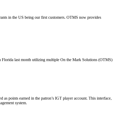
taurants in the US being our first customers. OTMS now provides
 in Florida last month utilizing multiple On the Mark Solutions (OTMS)
as points earned in the patron’s IGT player account. This interface,
nagement system.