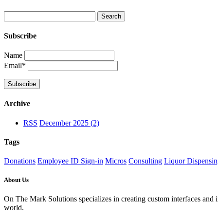
Subscribe
Name
Email*
Archive
RSS
December 2025 (2)
Tags
Donations
Employee ID Sign-in
Micros
Consulting
Liquor Dispensi
About Us
On The Mark Solutions specializes in creating custom interfaces and 
world.