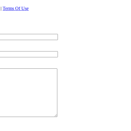
|
Terms Of Use