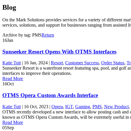
Blog
On the Mark Solutions provides services for a variety of different ma
services, solutions, and support for businesses ranging from assisted liv
Archive by tag:
PMS
Return
16
Jan
Sunseeker Resort Opens With OTMS Interfaces
Katie Tutt
|
16 Jan, 2024
|
Resort
,
Customer Success
,
Order Status
,
Tr
Sunseeker Resort is a waterfront resort featuring spa, pool, and golf
interfaces to improve their operations.
Read More
16
Oct
OTMS Opera Custom Awards Interface
Katie Tutt
|
16 Oct, 2023
|
Opera
,
IGT
,
Gaming
,
PMS
,
New Product
,
OTMS recently developed a new interface to allow posting cash and cr
known as OTMS Opera Custom Awards, will be extremely useful in m
Read More
05
Sep