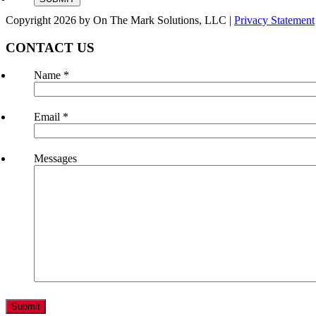
Copyright 2026 by On The Mark Solutions, LLC
|
Privacy Statement
CONTACT US
Name
*
Email
*
Messages