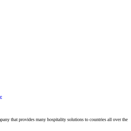
te
y that provides many hospitality solutions to countries all over the