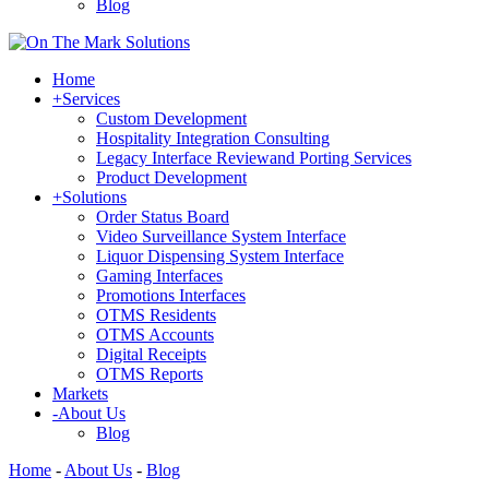
Blog
Home
+
Services
Custom Development
Hospitality Integration Consulting
Legacy Interface Reviewand Porting Services
Product Development
+
Solutions
Order Status Board
Video Surveillance System Interface
Liquor Dispensing System Interface
Gaming Interfaces
Promotions Interfaces
OTMS Residents
OTMS Accounts
Digital Receipts
OTMS Reports
Markets
-
About Us
Blog
Home
-
About Us
-
Blog