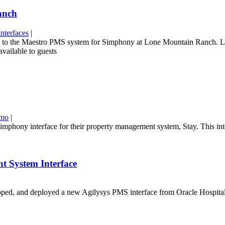
anch
nterfaces
|
rface to the Maestro PMS system for Simphony at Lone Mountain Ranch.
available to guests
emo
|
phony interface for their property management system, Stay. This int
t System Interface
d, and deployed a new Agilysys PMS interface from Oracle Hospitality 