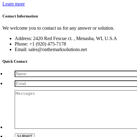
Learn more
Contact Information
We welcome you to contact us for any answer or solution.
Address: 2420 Red Fescue ct. , Menasha, WI, U.S.A
Phone: +1 (920) 475-7178
Email: sales@onthemarksolutions.net
Quick Contact