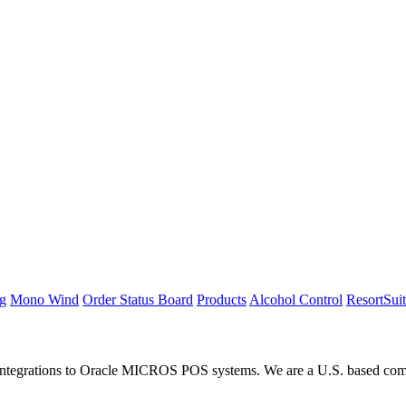
ng
Mono Wind
Order Status Board
Products
Alcohol Control
ResortSui
integrations to Oracle MICROS POS systems. We are a U.S. based compan