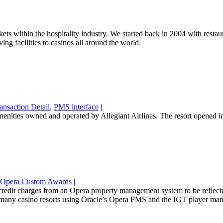
rkets within the hospitality industry. We started back in 2004 with res
ing facilities to casinos all around the world.
ansaction Detail
,
PMS interface
|
 amenities owned and operated by Allegiant Airlines. The resort opened
Opera Custom Awards
|
edit charges from an Opera property management system to be reflected 
any casino resorts using Oracle’s Opera PMS and the IGT player ma