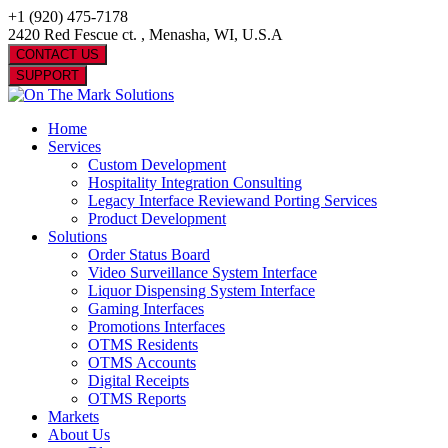
+1 (920) 475-7178
2420 Red Fescue ct. , Menasha, WI, U.S.A
CONTACT US
SUPPORT
Home
Services
Custom Development
Hospitality Integration Consulting
Legacy Interface Reviewand Porting Services
Product Development
Solutions
Order Status Board
Video Surveillance System Interface
Liquor Dispensing System Interface
Gaming Interfaces
Promotions Interfaces
OTMS Residents
OTMS Accounts
Digital Receipts
OTMS Reports
Markets
About Us