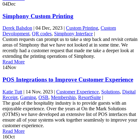
04
Dec
Simphony Custom Printing
Derek Balsdon
|
04 Dec, 2023
|
Custom Printing
,
Custom
Devolopment
,
QR codes
,
Simphony Interface
|
Custom requests can prompt us to take a step back and revisit certain
areas of Simphony that we have not looked at in some time. We
recently had a customer request that made me take a deeper look at
extending the printing operations of Simphony.
Read More
14
Nov
POS Integrations to Improve Customer Experience
Katie Tutt
|
14 Nov, 2023
|
Customer Experience
,
Solutions
,
Digital
Receipt
,
Gaming
,
OSB
,
Membership
,
ResortSuite
|
The goal of the hospitality industry is to provide guests with an
enjoyable experience. Over the years at On the Mark Solutions
(OTMS) we have developed an extensive list of POS interfaces that
ensure all of your systems work together seamlessly to improve your
customer experience.
Read More
16
Oct