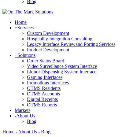
Blog
Home
+
Services
Custom Development
Hospitality Integration Consulting
Legacy Interface Reviewand Porting Services
Product Development
+
Solutions
Order Status Board
Video Surveillance System Interface
Liquor Dispensing System Interface
Gaming Interfaces
Promotions Interfaces
OTMS Residents
OTMS Accounts
Digital Receipts
OTMS Reports
Markets
-
About Us
Blog
Home
-
About Us
-
Blog