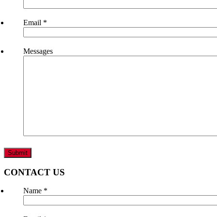
Email
*
Messages
CONTACT US
Name
*