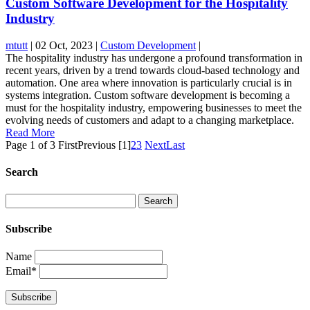
Custom Software Development for the Hospitality
Industry
mtutt
|
02 Oct, 2023
|
Custom Development
|
The hospitality industry has undergone a profound transformation in
recent years, driven by a trend towards cloud-based technology and
automation. One area where innovation is particularly crucial is in
systems integration. Custom software development is becoming a
must for the hospitality industry, empowering businesses to meet the
evolving needs of customers and adapt to a changing marketplace.
Read More
Page 1 of 3
First
Previous
[1]
2
3
Next
Last
Search
Subscribe
Name
Email*