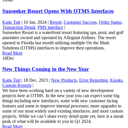
Sunseeker Resort Opens With OTMS Interfaces
Katie Tutt
|
16 Jan, 2024
|
Resort
,
Customer Success
,
Order Status
,
Transaction Detail
,
PMS interface
|
Sunseeker Resort is a waterfront resort featuring spa, pool, and golf
amenities owned and operated by Allegiant Airlines. The resort
opened in Florida last month utilizing multiple On the Mark
Solutions (OTMS) interfaces to improve their operations.
Read More
18
Dec
New Things Coming in the New Year
Katie Tutt
|
18 Dec, 2023
|
New Products
,
Error Reporting
,
Kiosks
,
Custom Reports
|
We have been working hard on a variety of new development
projects here at OTMS. In the new year you can expect some big
things including new interfaces, some with new customer facing
features and some to improve internal processes; more upgrades to
some of our most widely used existing interfaces; and more custom
projects. While we can’t share every detail quite yet, here is a sneak
peak of what will be available to you in Q1 2024.
Read More