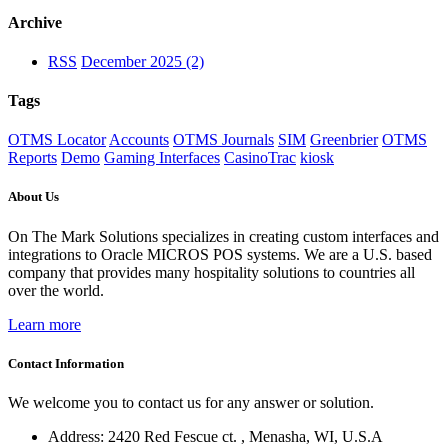
Archive
RSS
December 2025 (2)
Tags
OTMS Locator
Accounts
OTMS Journals
SIM
Greenbrier
OTMS
Reports
Demo
Gaming Interfaces
CasinoTrac
kiosk
About Us
On The Mark Solutions specializes in creating custom interfaces and
integrations to Oracle MICROS POS systems. We are a U.S. based
company that provides many hospitality solutions to countries all
over the world.
Learn more
Contact Information
We welcome you to contact us for any answer or solution.
Address: 2420 Red Fescue ct. , Menasha, WI, U.S.A