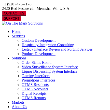
+1 (920) 475-7178
2420 Red Fescue ct. , Menasha, WI, U.S.A
CONTACT US
SUPPORT
Home
Services
Custom Development
Hospitality Integration Consulting
Legacy Interface Reviewand Porting Services
Product Development
Solutions
Order Status Board
Video Surveillance System Interface
Liquor Dispensing System Interface
Gaming Interfaces
Promotions Interfaces
OTMS Residents
OTMS Accounts
Digital Receipts
OTMS Reports
Markets
About Us