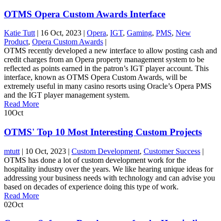
OTMS Opera Custom Awards Interface
Katie Tutt
|
16 Oct, 2023
|
Opera
,
IGT
,
Gaming
,
PMS
,
New
Product
,
Opera Custom Awards
|
OTMS recently developed a new interface to allow posting cash and
credit charges from an Opera property management system to be
reflected as points earned in the patron’s IGT player account. This
interface, known as OTMS Opera Custom Awards, will be
extremely useful in many casino resorts using Oracle’s Opera PMS
and the IGT player management system.
Read More
10
Oct
OTMS' Top 10 Most Interesting Custom Projects
mtutt
|
10 Oct, 2023
|
Custom Development
,
Customer Success
|
OTMS has done a lot of custom development work for the
hospitality industry over the years. We like hearing unique ideas for
addressing your business needs with technology and can advise you
based on decades of experience doing this type of work.
Read More
02
Oct