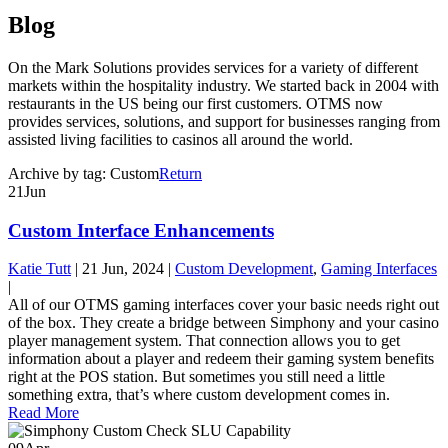
Blog
On the Mark Solutions provides services for a variety of different
markets within the hospitality industry. We started back in 2004 with
restaurants in the US being our first customers. OTMS now
provides services, solutions, and support for businesses ranging from
assisted living facilities to casinos all around the world.
Archive by tag:
Custom
Return
21
Jun
Custom Interface Enhancements
Katie Tutt
|
21 Jun, 2024
|
Custom Development
,
Gaming Interfaces
|
All of our OTMS gaming interfaces cover your basic needs right out
of the box. They create a bridge between Simphony and your casino
player management system. That connection allows you to get
information about a player and redeem their gaming system benefits
right at the POS station. But sometimes you still need a little
something extra, that’s where custom development comes in.
Read More