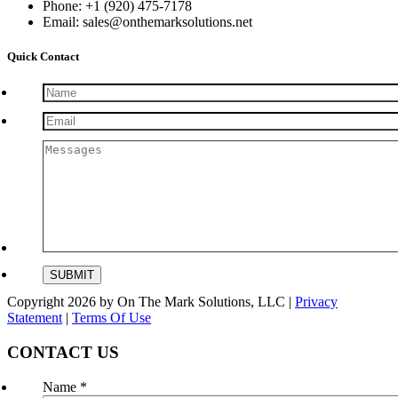
Phone: +1 (920) 475-7178
Email: sales@onthemarksolutions.net
Quick Contact
Copyright 2026 by On The Mark Solutions, LLC
|
Privacy
Statement
|
Terms Of Use
CONTACT US
Name
*