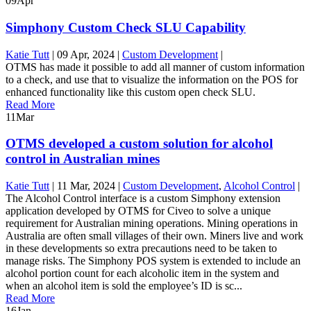
09
Apr
Simphony Custom Check SLU Capability
Katie Tutt
|
09 Apr, 2024
|
Custom Development
|
OTMS has made it possible to add all manner of custom information
to a check, and use that to visualize the information on the POS for
enhanced functionality like this custom open check SLU.
Read More
11
Mar
OTMS developed a custom solution for alcohol
control in Australian mines
Katie Tutt
|
11 Mar, 2024
|
Custom Development
,
Alcohol Control
|
The Alcohol Control interface is a custom Simphony extension
application developed by OTMS for Civeo to solve a unique
requirement for Australian mining operations. Mining operations in
Australia are often small villages of their own. Miners live and work
in these developments so extra precautions need to be taken to
manage risks. The Simphony POS system is extended to include an
alcohol portion count for each alcoholic item in the system and
when an alcohol item is sold the employee’s ID is sc...
Read More
16
Jan