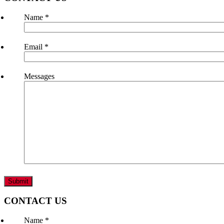
Name
*
Email
*
Messages
CONTACT US
Name
*