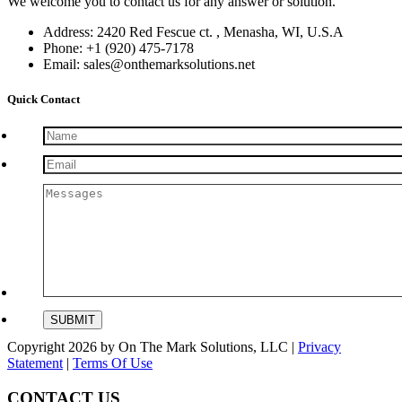
We welcome you to contact us for any answer or solution.
Address: 2420 Red Fescue ct. , Menasha, WI, U.S.A
Phone: +1 (920) 475-7178
Email: sales@onthemarksolutions.net
Quick Contact
Copyright 2026 by On The Mark Solutions, LLC
|
Privacy
Statement
|
Terms Of Use
CONTACT US