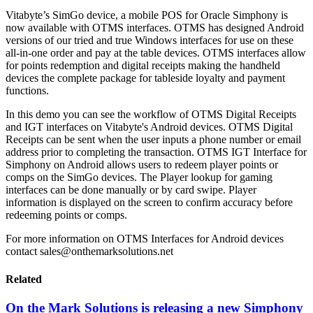
Vitabyte’s SimGo device, a mobile POS for Oracle Simphony is
now available with OTMS interfaces. OTMS has designed Android
versions of our tried and true Windows interfaces for use on these
all-in-one order and pay at the table devices. OTMS interfaces allow
for points redemption and digital receipts making the handheld
devices the complete package for tableside loyalty and payment
functions.
In this demo you can see the workflow of OTMS Digital Receipts
and IGT interfaces on Vitabyte's Android devices. OTMS Digital
Receipts can be sent when the user inputs a phone number or email
address prior to completing the transaction. OTMS IGT Interface for
Simphony on Android allows users to redeem player points or
comps on the SimGo devices. The Player lookup for gaming
interfaces can be done manually or by card swipe. Player
information is displayed on the screen to confirm accuracy before
redeeming points or comps.
For more information on OTMS Interfaces for Android devices
contact sales@onthemarksolutions.net
Related
On the Mark Solutions is releasing a new Simphony