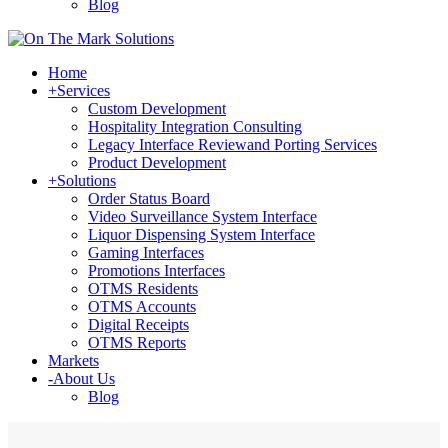
Blog
Home
+
Services
Custom Development
Hospitality Integration Consulting
Legacy Interface Reviewand Porting Services
Product Development
+
Solutions
Order Status Board
Video Surveillance System Interface
Liquor Dispensing System Interface
Gaming Interfaces
Promotions Interfaces
OTMS Residents
OTMS Accounts
Digital Receipts
OTMS Reports
Markets
-
About Us
Blog