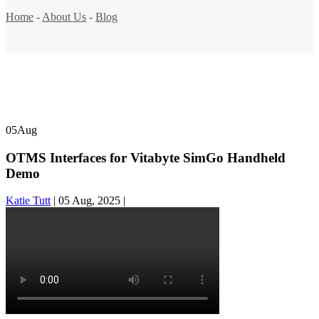
Home
-
About Us
-
Blog
05
Aug
OTMS Interfaces for Vitabyte SimGo Handheld
Demo
Katie Tutt
|
05 Aug, 2025
|