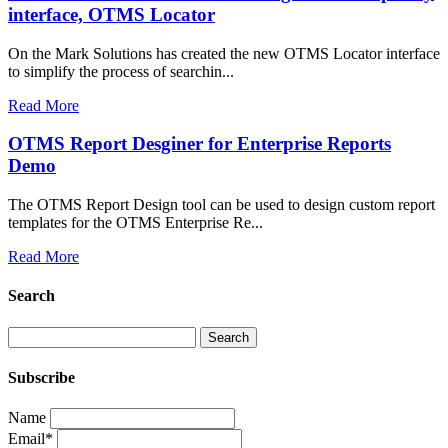
interface, OTMS Locator
On the Mark Solutions has created the new OTMS Locator interface
to simplify the process of searchin...
Read More
OTMS Report Desginer for Enterprise Reports
Demo
The OTMS Report Design tool can be used to design custom report
templates for the OTMS Enterprise Re...
Read More
Search
Subscribe
Name
Email*