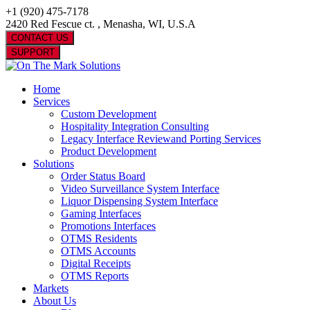
+1 (920) 475-7178
2420 Red Fescue ct. , Menasha, WI, U.S.A
CONTACT US
SUPPORT
Home
Services
Custom Development
Hospitality Integration Consulting
Legacy Interface Reviewand Porting Services
Product Development
Solutions
Order Status Board
Video Surveillance System Interface
Liquor Dispensing System Interface
Gaming Interfaces
Promotions Interfaces
OTMS Residents
OTMS Accounts
Digital Receipts
OTMS Reports
Markets
About Us