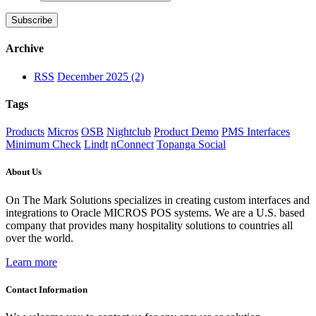
Archive
RSS
December 2025 (2)
Tags
Products
Micros
OSB
Nightclub
Product Demo
PMS Interfaces
Minimum Check
Lindt
nConnect
Topanga Social
About Us
On The Mark Solutions specializes in creating custom interfaces and
integrations to Oracle MICROS POS systems. We are a U.S. based
company that provides many hospitality solutions to countries all
over the world.
Learn more
Contact Information