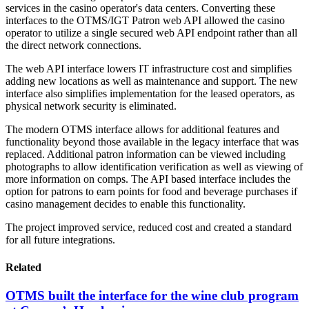
services in the casino operator's data centers. Converting these
interfaces to the OTMS/IGT Patron web API allowed the casino
operator to utilize a single secured web API endpoint rather than all
the direct network connections.
The web API interface lowers IT infrastructure cost and simplifies
adding new locations as well as maintenance and support. The new
interface also simplifies implementation for the leased operators, as
physical network security is eliminated.
The modern OTMS interface allows for additional features and
functionality beyond those available in the legacy interface that was
replaced. Additional patron information can be viewed including
photographs to allow identification verification as well as viewing of
more information on comps. The API based interface includes the
option for patrons to earn points for food and beverage purchases if
casino management decides to enable this functionality.
The project improved service, reduced cost and created a standard
for all future integrations.
Related
OTMS built the interface for the wine club program