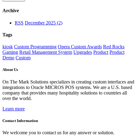
Archive
RSS
December 2025 (2)
Tags
kiosk
Custom Programming
Opera Custom Awards
Red Rocks
Gaming
Retail Management System
Upgrades
Product
Product
Demo
Custom
About Us
On The Mark Solutions specializes in creating custom interfaces and
integrations to Oracle MICROS POS systems. We are a U.S. based
company that provides many hospitality solutions to countries all
over the world.
Learn more
Contact Information
We welcome you to contact us for any answer or solution.