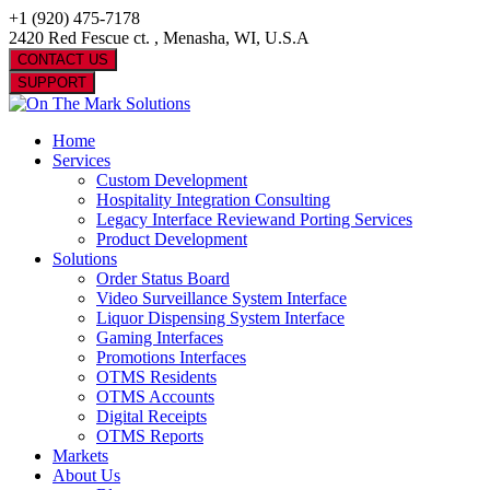
+1 (920) 475-7178
2420 Red Fescue ct. , Menasha, WI, U.S.A
CONTACT US
SUPPORT
Home
Services
Custom Development
Hospitality Integration Consulting
Legacy Interface Reviewand Porting Services
Product Development
Solutions
Order Status Board
Video Surveillance System Interface
Liquor Dispensing System Interface
Gaming Interfaces
Promotions Interfaces
OTMS Residents
OTMS Accounts
Digital Receipts
OTMS Reports
Markets
About Us