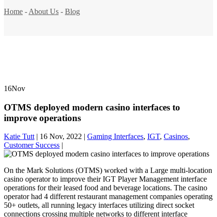
Home
-
About Us
-
Blog
16
Nov
OTMS deployed modern casino interfaces to
improve operations
Katie Tutt
|
16 Nov, 2022
|
Gaming Interfaces
,
IGT
,
Casinos
,
Customer Success
|
On the Mark Solutions (OTMS) worked with a Large multi-location
casino operator to improve their IGT Player Management interface
operations for their leased food and beverage locations. The casino
operator had 4 different restaurant management companies operating
50+ outlets, all running legacy interfaces utilizing direct socket
connections crossing multiple networks to different interface