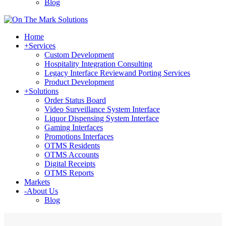
Blog
Home
+
Services
Custom Development
Hospitality Integration Consulting
Legacy Interface Reviewand Porting Services
Product Development
+
Solutions
Order Status Board
Video Surveillance System Interface
Liquor Dispensing System Interface
Gaming Interfaces
Promotions Interfaces
OTMS Residents
OTMS Accounts
Digital Receipts
OTMS Reports
Markets
-
About Us
Blog