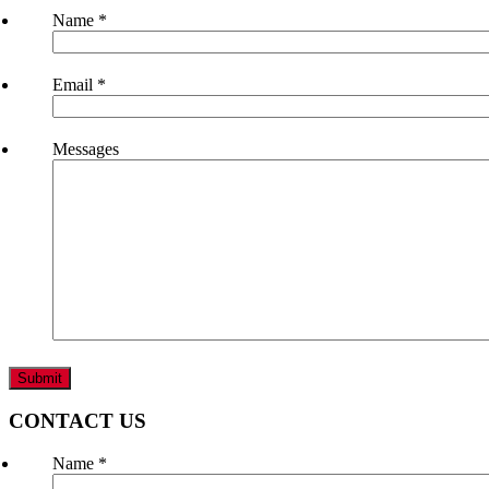
Name
*
Email
*
Messages
CONTACT US
Name
*