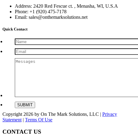
Address: 2420 Red Fescue ct. , Menasha, WI, U.S.A
Phone: +1 (920) 475-7178
Email: sales@onthemarksolutions.net
Quick Contact
Copyright 2026 by On The Mark Solutions, LLC
|
Privacy
Statement
|
Terms Of Use
CONTACT US