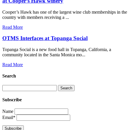
at Cooper’s Hawk winery
Cooper’s Hawk has one of the largest wine club memberships in the
country with members receiving a ...
Read More
OTMS Interfaces at Topanga Social
Topanga Social is a new food hall in Topanga, California, a
community located in the Santa Monica mo...
Read More
Search
Subscribe
Name
Email*